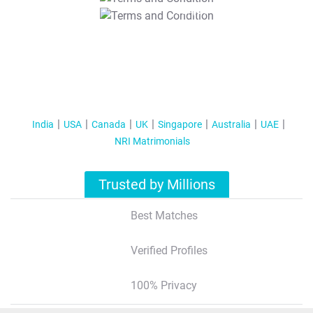
T&C Apply
India
USA
Canada
UK
Singapore
Australia
UAE
NRI Matrimonials
Trusted by Millions
Best Matches
Verified Profiles
100% Privacy