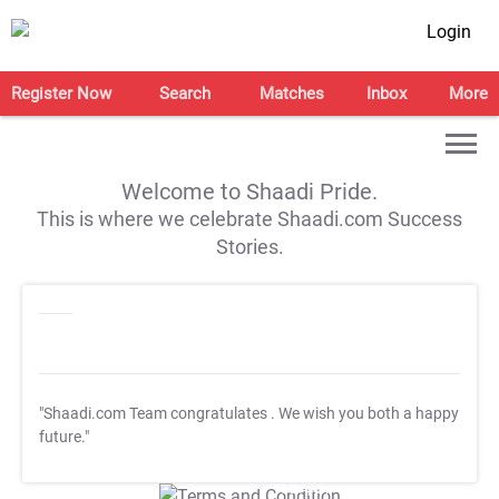
Login
Register Now
Search
Matches
Inbox
More
Welcome to Shaadi Pride.
This is where we celebrate Shaadi.com Success
Stories.
"Shaadi.com Team congratulates
. We wish you both a happy
future."
T&C Apply