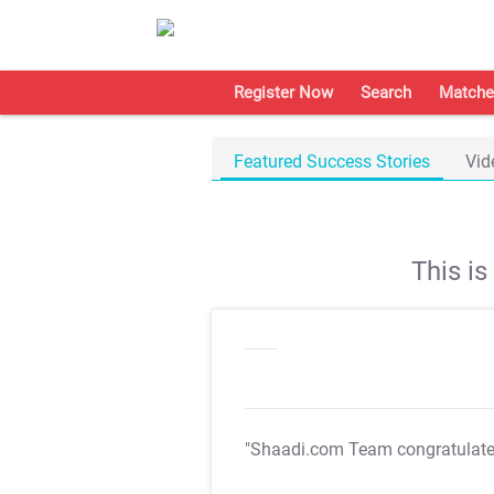
Register Now
Search
Matche
Featured Success Stories
Vid
This i
"Shaadi.com Team congratulat