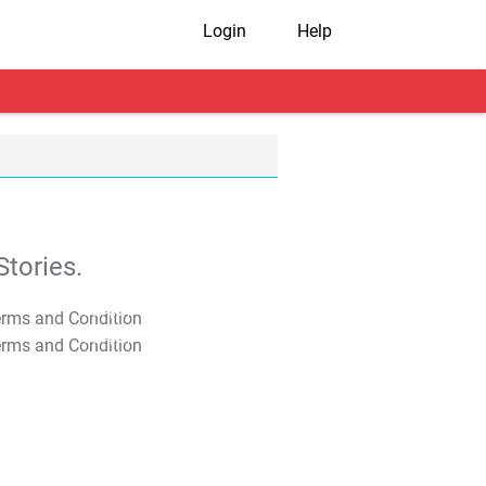
Login
Help
tories.
T&C Apply
T&C Apply