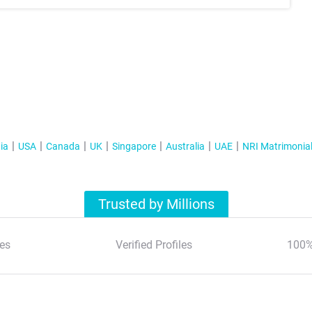
ia
USA
Canada
UK
Singapore
Australia
UAE
NRI Matrimonia
Trusted by Millions
es
Verified Profiles
100%