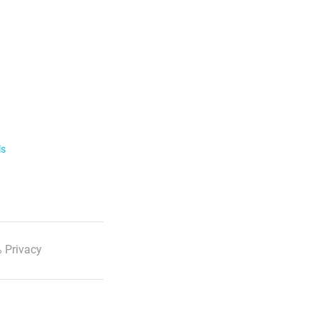
ls
 Privacy