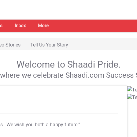
s
Inbox
More
eo Stories
Tell Us Your Story
Welcome to Shaadi Pride.
s where we celebrate Shaadi.com Success S
es
. We wish you both a happy future."