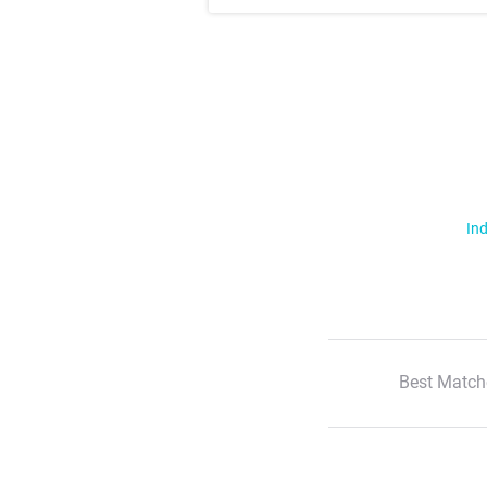
Ind
Best Match