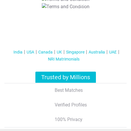
T&C Apply
India
USA
Canada
UK
Singapore
Australia
UAE
NRI Matrimonials
Trusted by Millions
Best Matches
Verified Profiles
100% Privacy