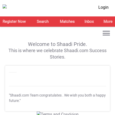
Login
Register Now
Search
Matches
Inbox
More
Welcome to Shaadi Pride.
This is where we celebrate Shaadi.com Success
Stories.
"Shaadi.com Team congratulates
. We wish you both a happy
future."
T&C Apply