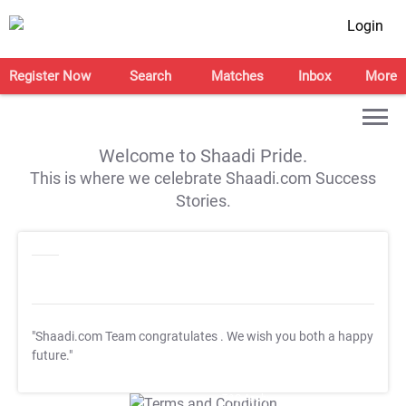
Login
Register Now
Search
Matches
Inbox
More
Welcome to Shaadi Pride.
This is where we celebrate Shaadi.com Success
Stories.
"Shaadi.com Team congratulates
. We wish you both a happy
future."
T&C Apply