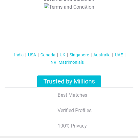
T&C Apply
India
USA
Canada
UK
Singapore
Australia
UAE
NRI Matrimonials
Trusted by Millions
Best Matches
Verified Profiles
100% Privacy