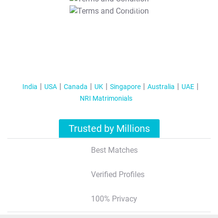
T&C Apply
India
USA
Canada
UK
Singapore
Australia
UAE
NRI Matrimonials
Trusted by Millions
Best Matches
Verified Profiles
100% Privacy