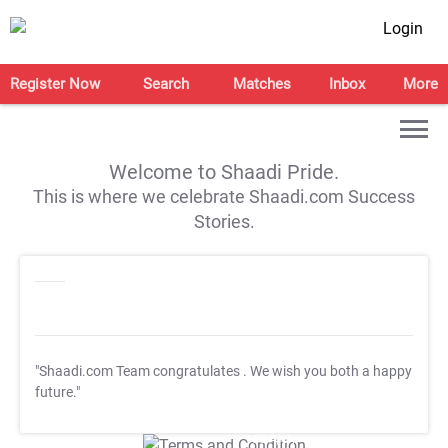
Login
Register Now
Search
Matches
Inbox
More
Welcome to Shaadi Pride.
This is where we celebrate Shaadi.com Success
Stories.
"Shaadi.com Team congratulates
. We wish you both a happy
future."
T&C Apply