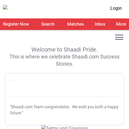
Login
Register Now
Search
Matches
Inbox
More
Welcome to Shaadi Pride.
This is where we celebrate Shaadi.com Success
Stories.
"Shaadi.com Team congratulates
. We wish you both a happy
future."
T&C Apply