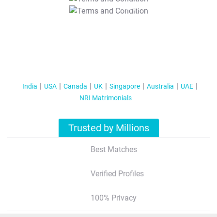
T&C Apply
India
USA
Canada
UK
Singapore
Australia
UAE
NRI Matrimonials
Trusted by Millions
Best Matches
Verified Profiles
100% Privacy