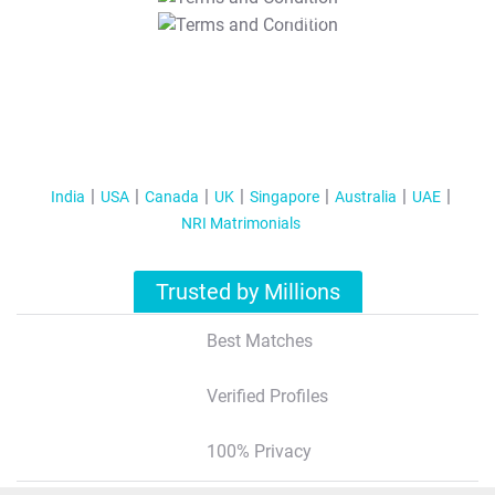
T&C Apply
India
USA
Canada
UK
Singapore
Australia
UAE
NRI Matrimonials
Trusted by Millions
Best Matches
Verified Profiles
100% Privacy