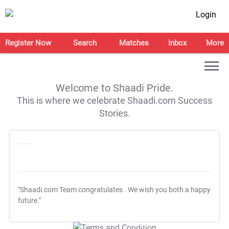
Login
Register Now
Search
Matches
Inbox
More
Welcome to Shaadi Pride.
This is where we celebrate Shaadi.com Success
Stories.
"Shaadi.com Team congratulates
. We wish you both a happy
future."
T&C Apply