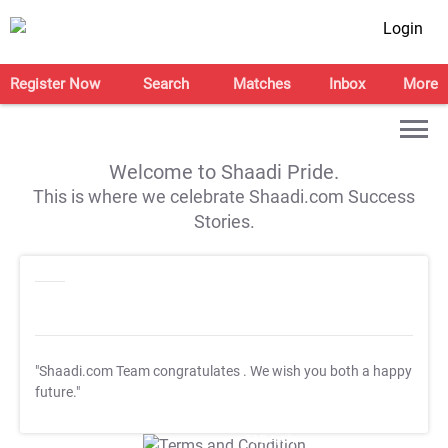
Login
Register Now
Search
Matches
Inbox
More
Welcome to Shaadi Pride.
This is where we celebrate Shaadi.com Success
Stories.
"Shaadi.com Team congratulates
. We wish you both a happy
future."
T&C Apply