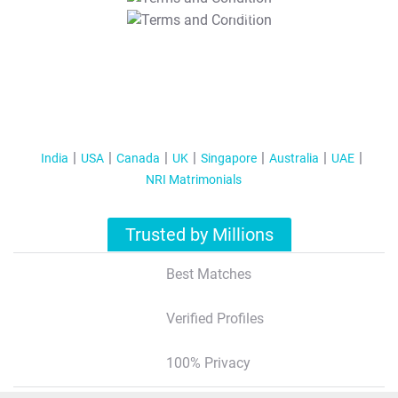
T&C Apply
India
USA
Canada
UK
Singapore
Australia
UAE
NRI Matrimonials
Trusted by Millions
Best Matches
Verified Profiles
100% Privacy